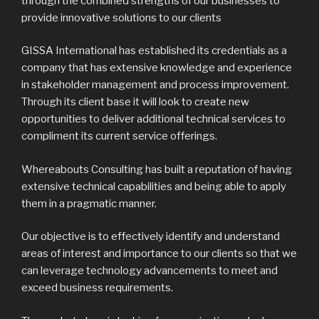
through the combined strengths of our businesses to
provide innovative solutions to our clients
GISSA International has established its credentials as a
company that has extensive knowledge and experience
in stakeholder management and process improvement.
Through its client base it will look to create new
opportunities to deliver additional technical services to
compliment its current service offerings.
Whereabouts Consulting has built a reputation of having
extensive technical capabilities and being able to apply
them in a pragmatic manner.
Our objective is to effectively identify and understand
areas of interest and importance to our clients so that we
can leverage technology advancements to meet and
exceed business requirements.