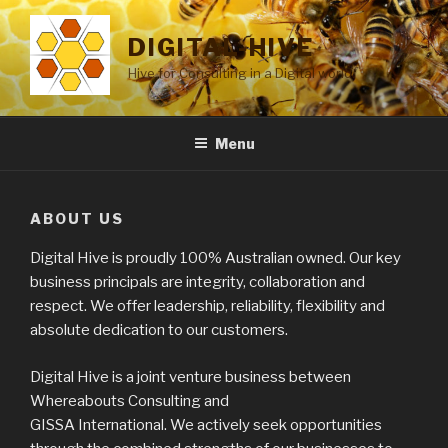
Skip
to
DIGITAL-HIVE
content
Hive for Consulting in a Digital world
Menu
ABOUT US
Digital Hive is proudly 100% Australian owned. Our key
business principals are integrity, collaboration and
respect. We offer leadership, reliability, flexibility and
absolute dedication to our customers.
Digital Hive is a joint venture business between
Whereabouts Consulting and
GISSA International. We actively seek opportunities