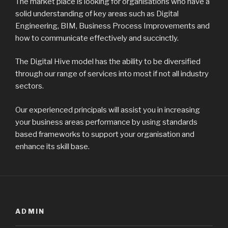
The market place is looking for organisations who have a
solid understanding of key areas such as Digital
Engineering, BIM, Business Process Improvements and
how to communicate effectively and succinctly.
The Digital Hive model has the ability to be diversified
through our range of services into most if not all industry
sectors.
Our experienced principals will assist you in increasing
your business areas performance by using standards
based frameworks to support your organisation and
enhance its skill base.
ADMIN